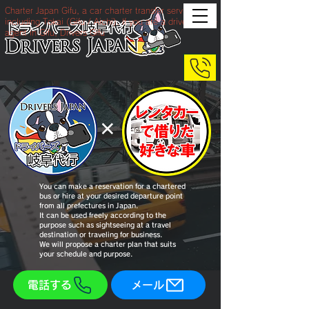
Charter Japan Gifu, a car charter transfer service
including Tokai (Gifu / Aichi). If you are a drive service
agent in Gifu, Drivers Gifu
​×
You can make a reservation for a chartered
bus or hire at your desired departure point
from all prefectures in Japan.
It can be used freely according to the
purpose such as sightseeing at a travel
destination or traveling for business.
We will propose a charter plan that suits
your schedule and purpose.
電話する
メール