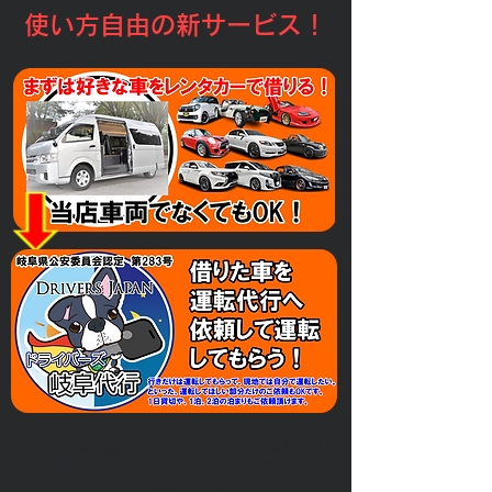
​使い方自由の新サービス！
運転代行に飲酒時だけの依頼はもう古い？！
​自分の車、レンタカーを運転代行に
依頼した様々な使い方をご紹介！