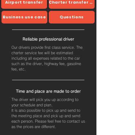
Airport transfer
Charter transfer usage example
Business use case
Questions
Reliable professional driver
Our drivers provide first class service.
The
charter service fee will be estimated
including all expenses related to the car
such as the driver, highway fee, gasoline
fee, etc.
Time and place are made to order
The driver will pick you up according to
your schedule and plan.
It is also possible to pick up and send to
the meeting place and pick up and send
each person. Please feel free to contact us
as the prices are different.