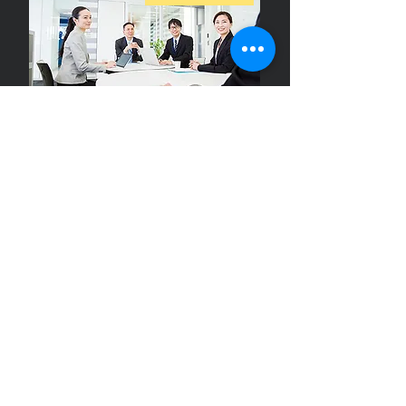
We will lead your business to success with excellent
customer service for customers who visit for business.
Airport
transfer
Click here for details
From the airport to your accommodation or destination
We will pick you up at "Door to Door".