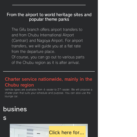
From the airport to world heritage sites and
popular theme parks
The Gifu branch offers airport transfers to
and from Chubu International Airport
(Centrair) and Nagoya Airport. For airport
transfers, we will guide you at a flat rate
from the departure place.
Of course, you can go out to various parts
of the Chubu region as it is after arrival.
Charter service nationwide, mainly in the
Chubu region
Vehicle types are available from 4-seater to 27-seater. We will propose a
charter plan that suits your schedule and purpose. You can also use the
lounge car.
busines
s
Click here for details