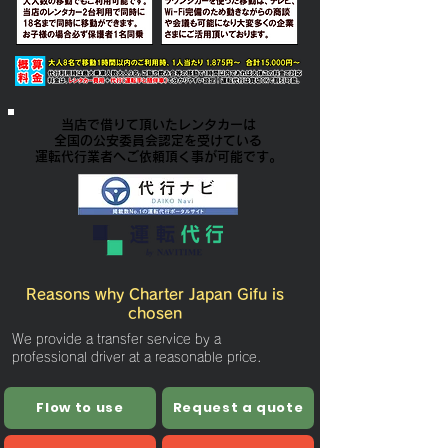
当店で借りて頂いたレンタカーは
全国の公安委員会認定を受けている
​運転代行業者へご依頼頂く事が可能です。
Reasons why Charter Japan Gifu is
chosen
We provide a transfer service by a
professional driver at a reasonable price.
Flow to use
Request a quote