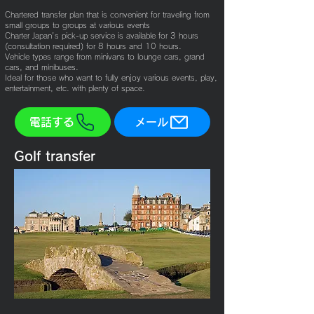
Chartered transfer plan that is convenient for traveling from
small groups to groups at various events
Charter Japan's pick-up service is available for 3 hours
(consultation required) for 8 hours and 10 hours.
Vehicle types range from minivans to lounge cars, grand
cars, and minibuses.
Ideal for those who want to fully enjoy various events, play,
entertainment, etc. with plenty of space.
電話する
メール
Golf transfer