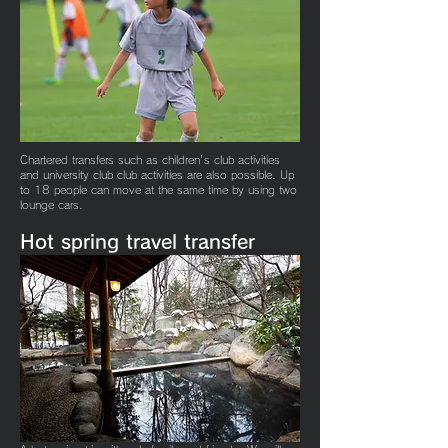
​Chartered transfers such as children's club activities
and university club club activities are also possible. Up
to 18 people can move at the same time by using two
lounge cars.
Hot spring travel
transfer