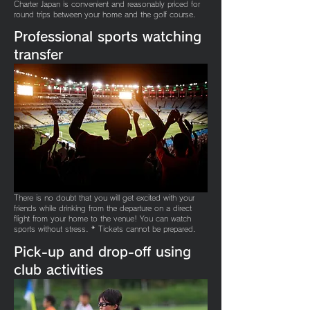
Charter Japan is convenient and reasonably priced for
round trips between your home and the golf course.
Professional sports watching
transfer
There is no doubt that you will get excited with your
friends while drinking from the departure on a direct
flight from your home to the venue! You can watch
sports without stress. * Tickets cannot be prepared.
​Pick-up and drop-off using
club activities