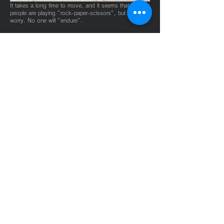
​It takes a long time to move, and it seems that many
people are playing "rock-paper-scissors", but don't
worry. No one will "endure".
River play transfer
such as
rafting
​Even though you get tired of "playing" such as rafting
with all your friends, you never get tired of moving.
Please leave "movement" to our shop.
Live watching
transfer