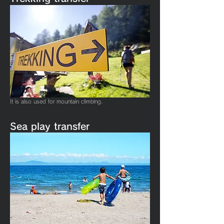
It is also used for mountain climbing.
​Sea play transfer