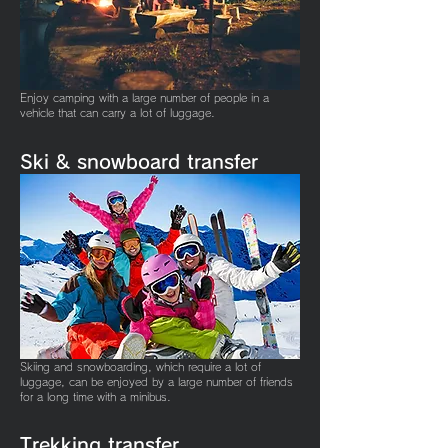
Enjoy camping with a large number of people in a
vehicle that can carry a lot of luggage.
Ski & snowboard
transfer
Skiing and snowboarding, which require a lot of
luggage, can be enjoyed by a large number of friends
for a long time with a minibus.
​Trekking transfer