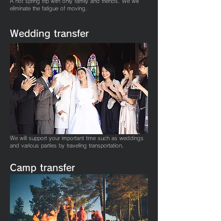
A hot spring trip with only family and friends. We will
eliminate the fatigue of moving.
Wedding
transfer
We will support your important time such as weddings
and various parties by traveling transportation.
Camp
transfer